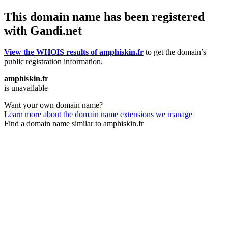
This domain name has been registered
with Gandi.net
View the WHOIS results of amphiskin.fr
to get the domain’s
public registration information.
amphiskin.fr
is unavailable
Want your own domain name?
Learn more about the domain name extensions we manage
Find a domain name similar to amphiskin.fr